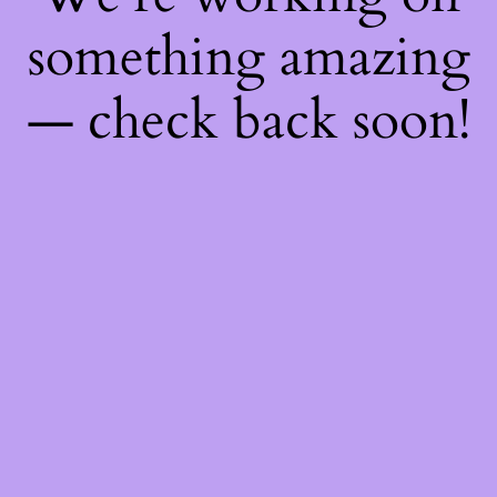
something amazing
— check back soon!