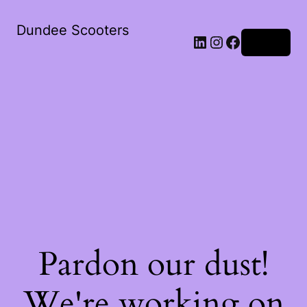
Dundee Scooters
Log in
Pardon our dust!
We're working on