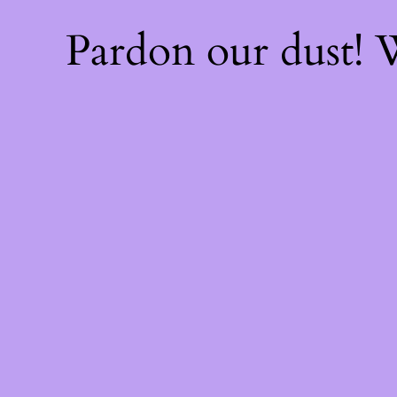
Pardon our dust!