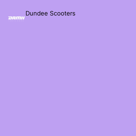
Dundee Scooters