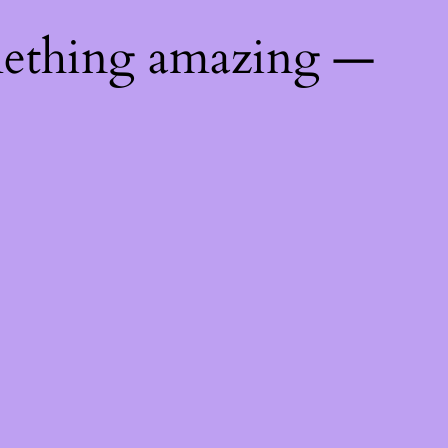
mething amazing —