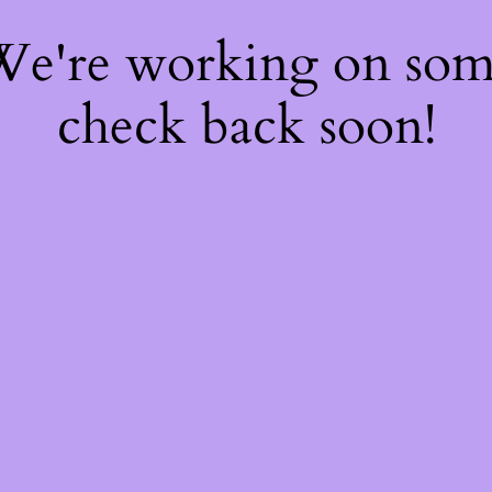
 We're working on so
check back soon!