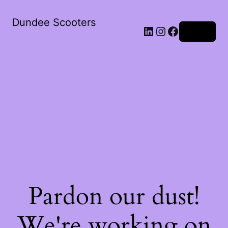
Dundee Scooters
Log in
Pardon our dust!
We're working on