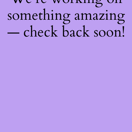
something amazing
— check back soon!