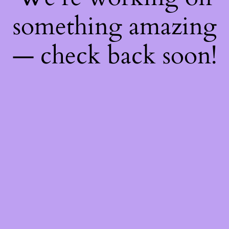
something amazing
— check back soon!