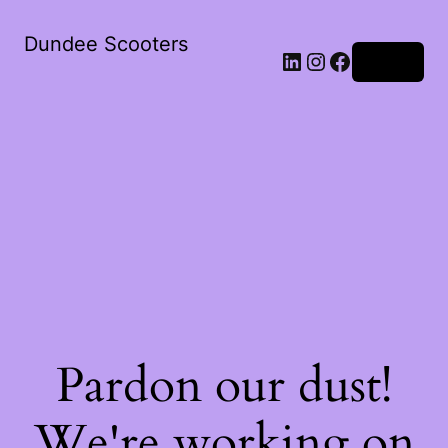
Dundee Scooters
Log in
Pardon our dust!
We're working on