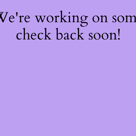
 We're working on so
check back soon!