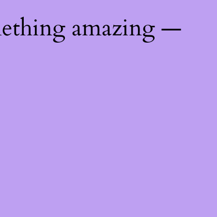
mething amazing —