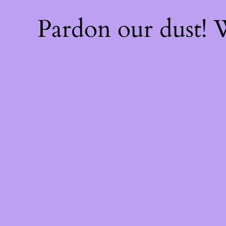
Pardon our dust!