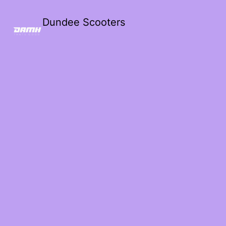
Dundee Scooters