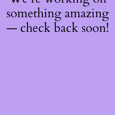
something amazing
— check back soon!