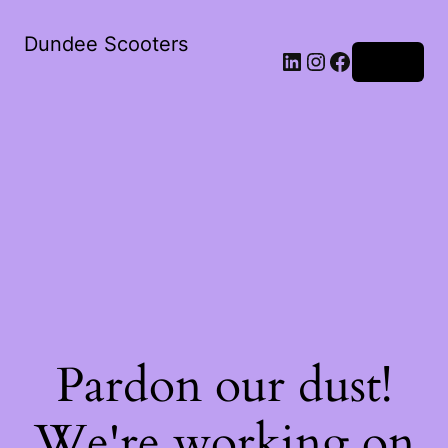
Dundee Scooters
Log in
Pardon our dust!
We're working on