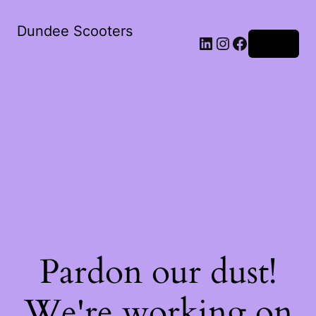
Dundee Scooters
Log in
Pardon our dust!
We're working on