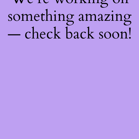
something amazing
— check back soon!