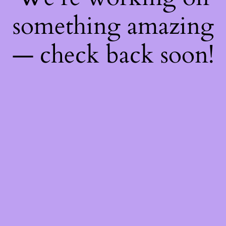
something amazing
— check back soon!