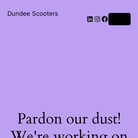
Dundee Scooters
Log in
Pardon our dust!
We're working on