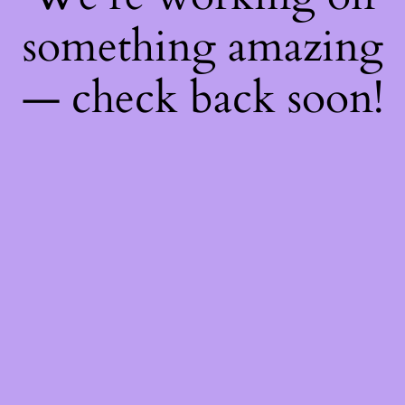
something amazing
— check back soon!