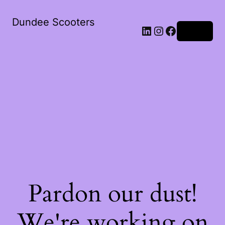
Dundee Scooters
Log in
Pardon our dust!
We're working on