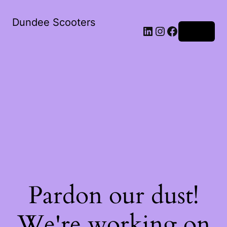
Dundee Scooters
Log in
Pardon our dust!
We're working on