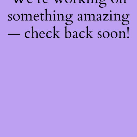
something amazing
— check back soon!