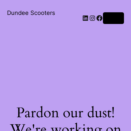
Dundee Scooters
Log in
Pardon our dust!
We're working on