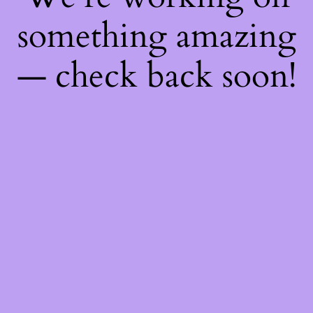
something amazing
— check back soon!