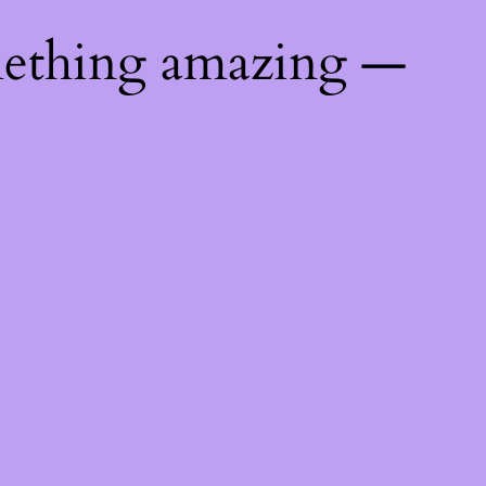
mething amazing —