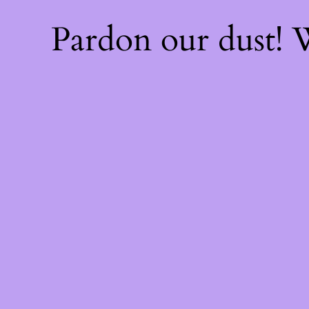
Pardon our dust!