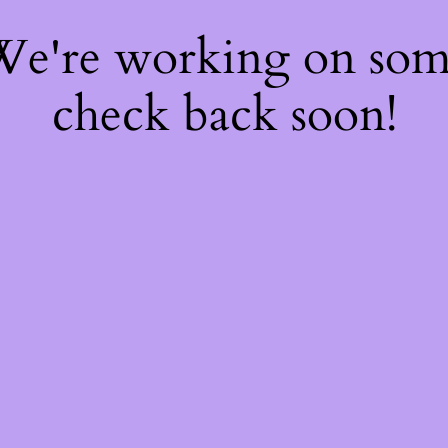
 We're working on so
check back soon!