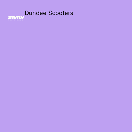
Dundee Scooters