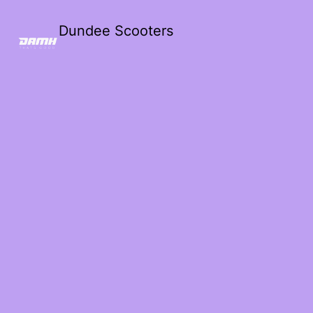
Dundee Scooters