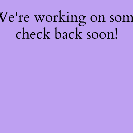
 We're working on so
check back soon!