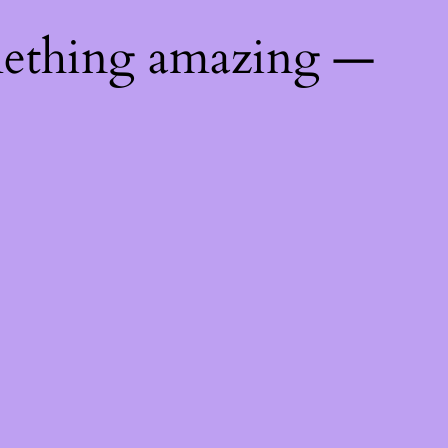
mething amazing —