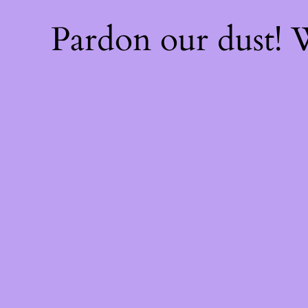
Pardon our dust!