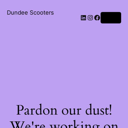
Dundee Scooters
Log in
Pardon our dust!
We're working on