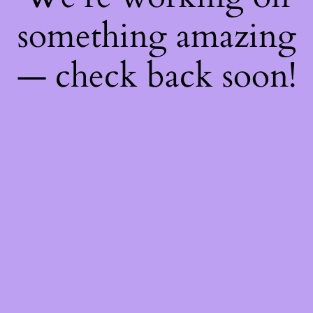
something amazing
— check back soon!