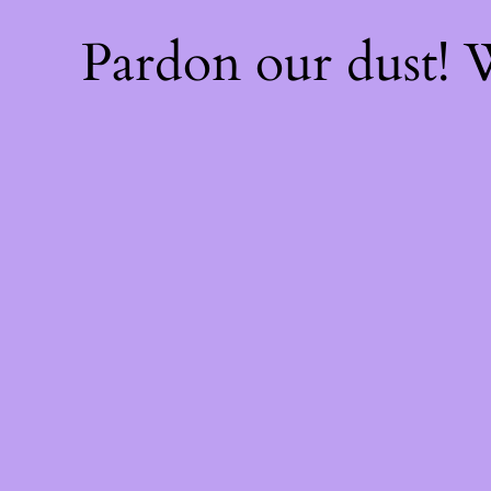
Pardon our dust!