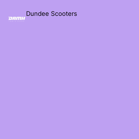
Dundee Scooters