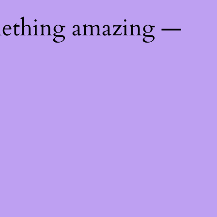
mething amazing —