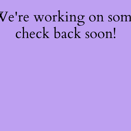
 We're working on so
check back soon!