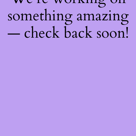
something amazing
— check back soon!