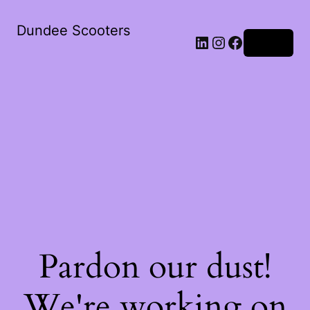
Dundee Scooters
Log in
Pardon our dust!
We're working on