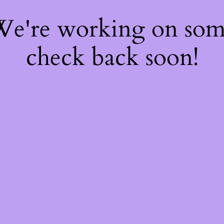
 We're working on so
check back soon!