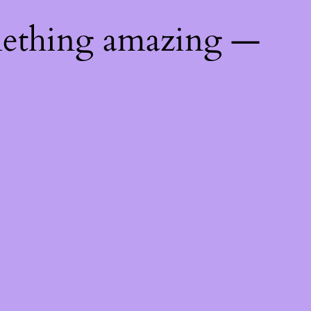
mething amazing —