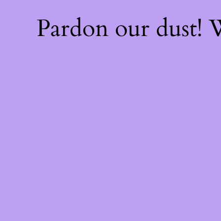
Pardon our dust!