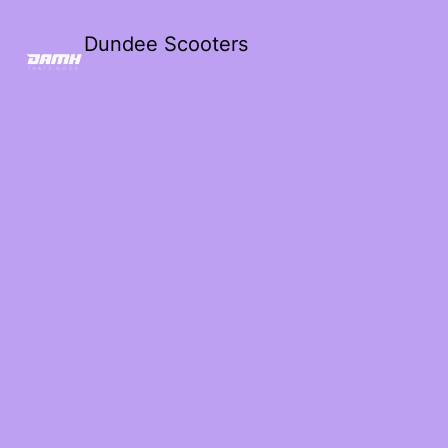
Dundee Scooters