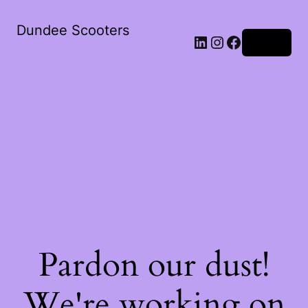
Dundee Scooters
Log in
Pardon our dust!
We're working on