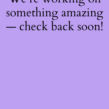
something amazing
— check back soon!