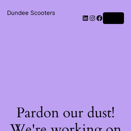
Dundee Scooters
Log in
Pardon our dust!
We're working on