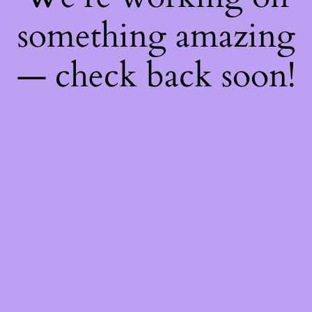
something amazing
— check back soon!