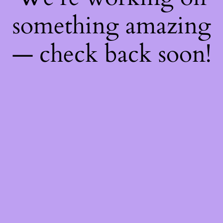
something amazing
— check back soon!