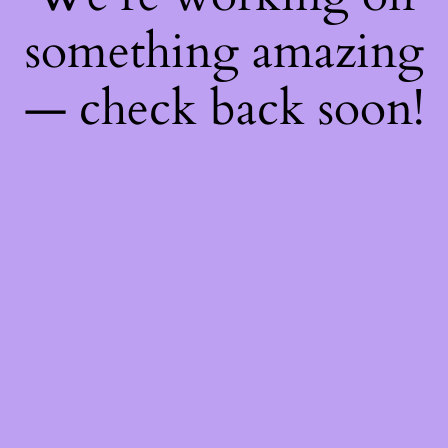
something amazing
— check back soon!