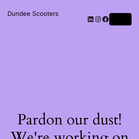
Dundee Scooters
Log in
Pardon our dust!
We're working on