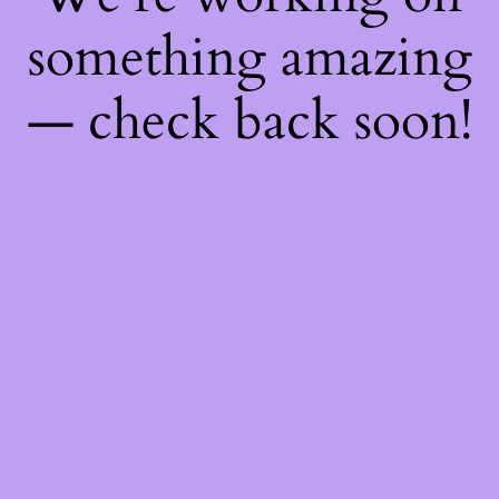
something amazing
— check back soon!