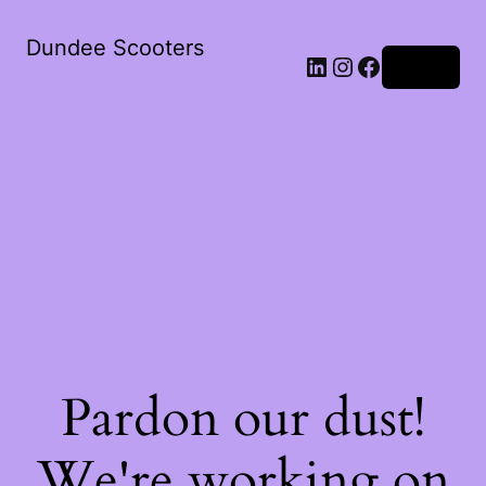
Dundee Scooters
Log in
Pardon our dust!
We're working on