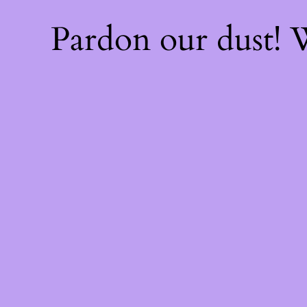
Pardon our dust!