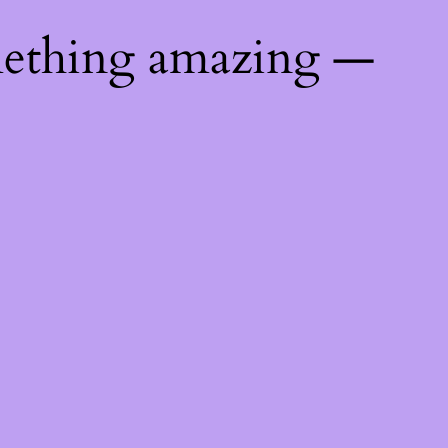
mething amazing —