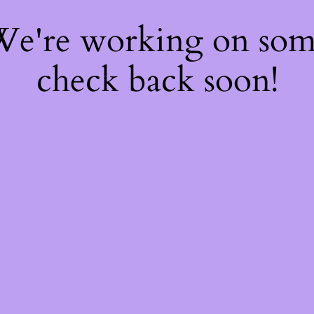
 We're working on so
check back soon!