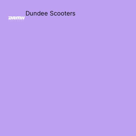
Dundee Scooters