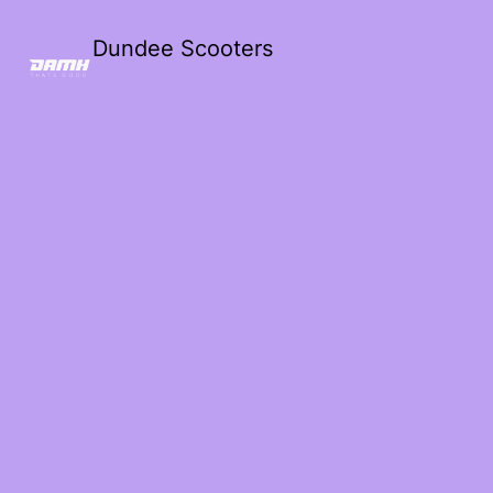
Dundee Scooters