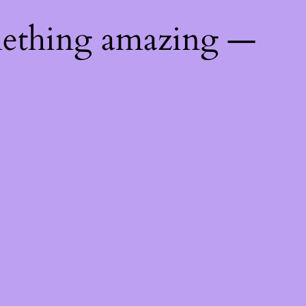
mething amazing —