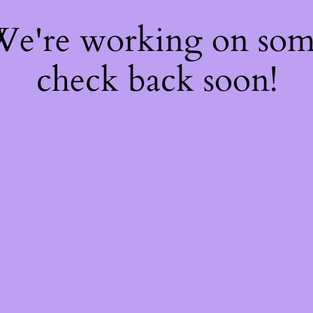
 We're working on so
check back soon!