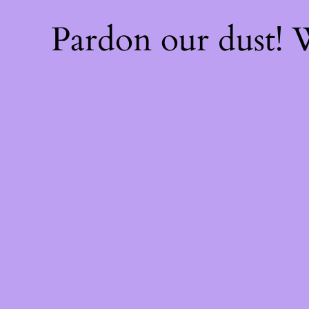
Pardon our dust!