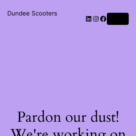
Dundee Scooters
Log in
Pardon our dust!
We're working on