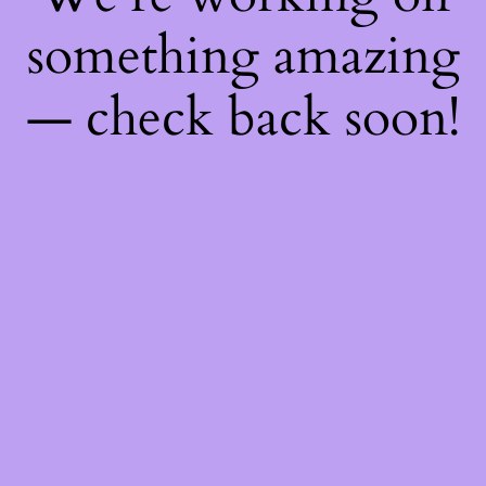
something amazing
— check back soon!