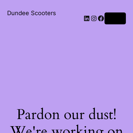
Dundee Scooters
Log in
Pardon our dust!
We're working on