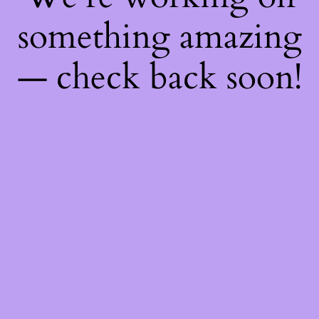
something amazing
— check back soon!