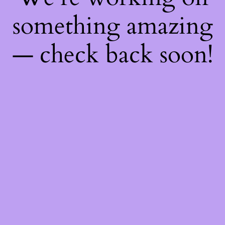
something amazing
— check back soon!