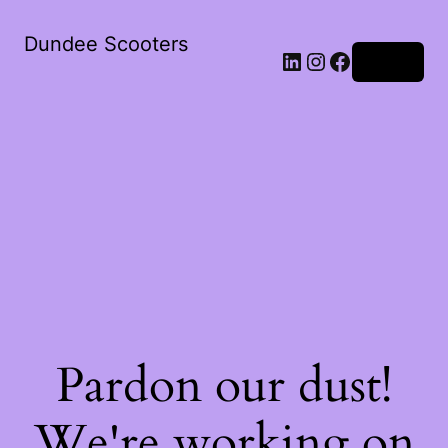
Dundee Scooters
Log in
Pardon our dust!
We're working on