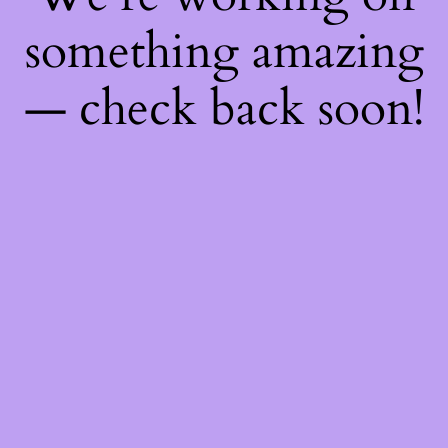
something amazing
— check back soon!