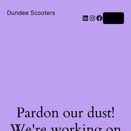
Dundee Scooters
Log in
Pardon our dust!
We're working on