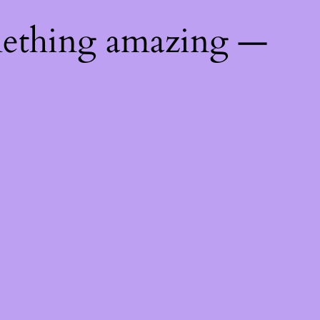
mething amazing —