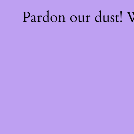
Pardon our dust!