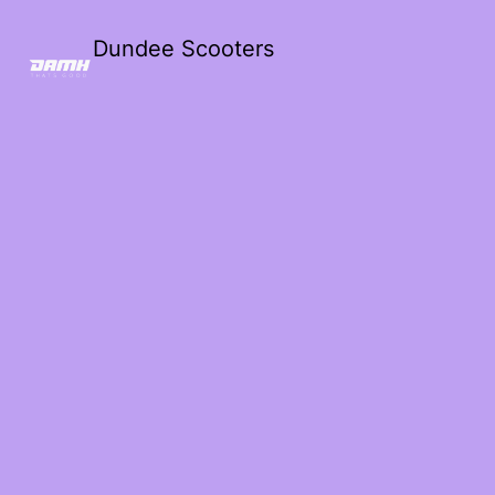
Dundee Scooters