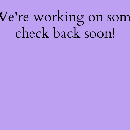
 We're working on so
check back soon!