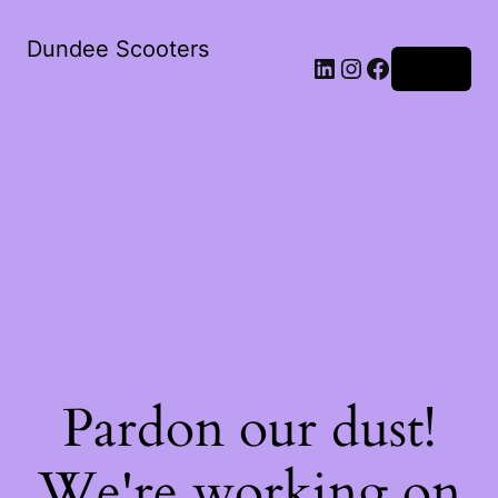
Dundee Scooters
Log in
Pardon our dust!
We're working on