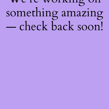
something amazing
— check back soon!