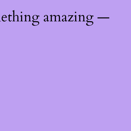
mething amazing —