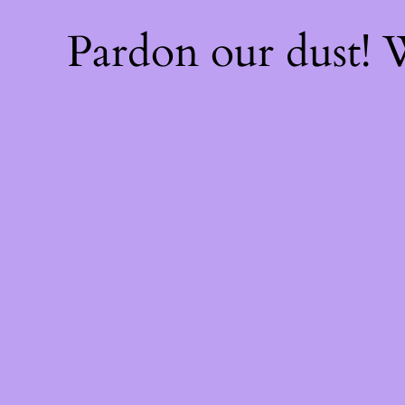
Pardon our dust!