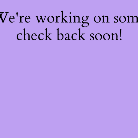
 We're working on so
check back soon!