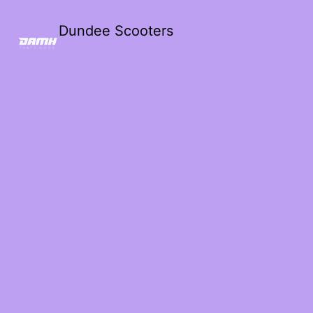
Dundee Scooters