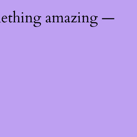
mething amazing —