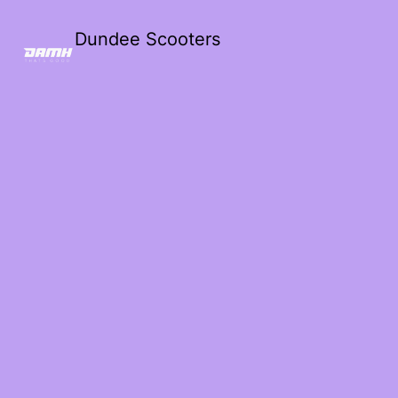
Dundee Scooters