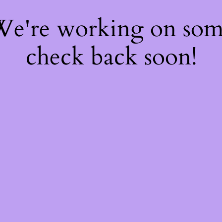
 We're working on so
check back soon!