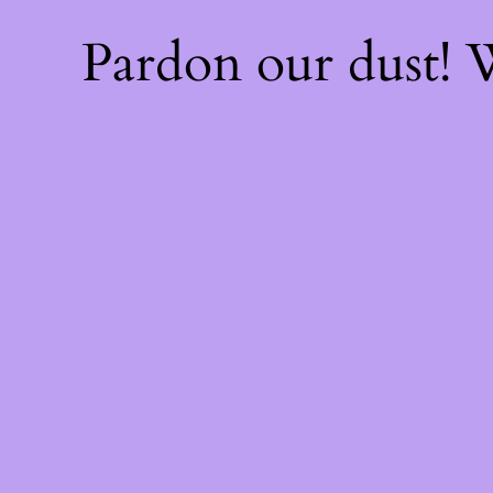
Pardon our dust!