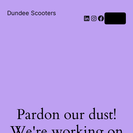
Dundee Scooters
Log in
Pardon our dust!
We're working on