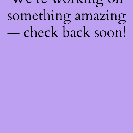
something amazing
— check back soon!