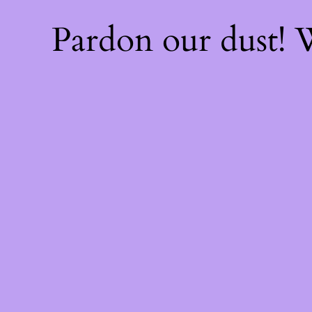
Pardon our dust!