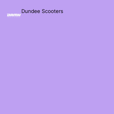
Dundee Scooters