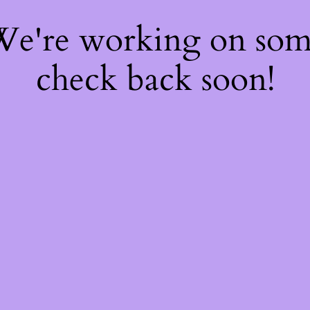
 We're working on so
check back soon!