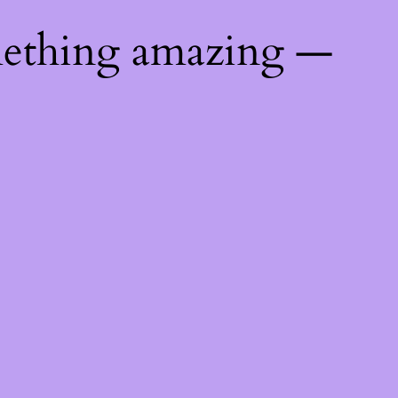
mething amazing —