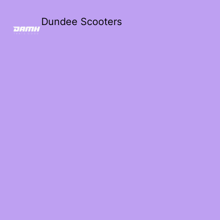
Dundee Scooters