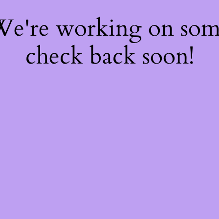
 We're working on so
check back soon!