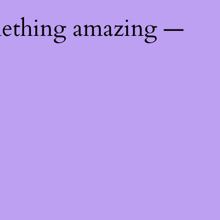
mething amazing —