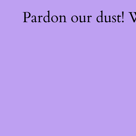
Pardon our dust!