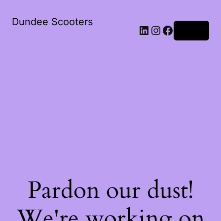
Dundee Scooters
Log in
Pardon our dust!
We're working on