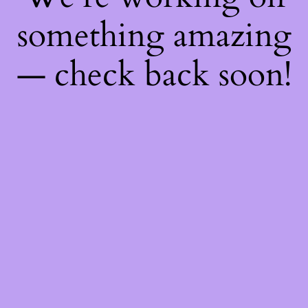
something amazing
— check back soon!