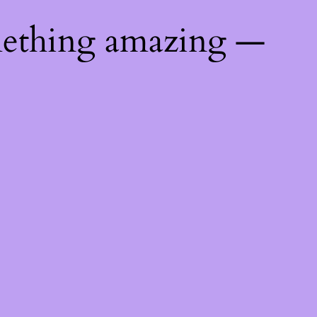
mething amazing —