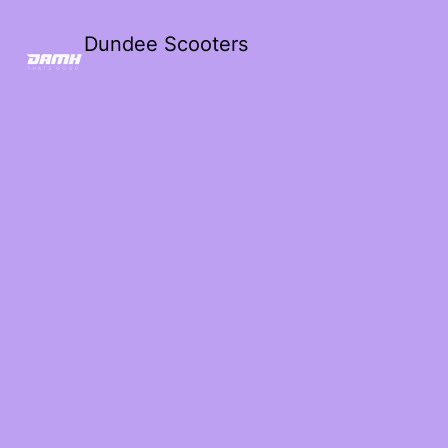
Dundee Scooters