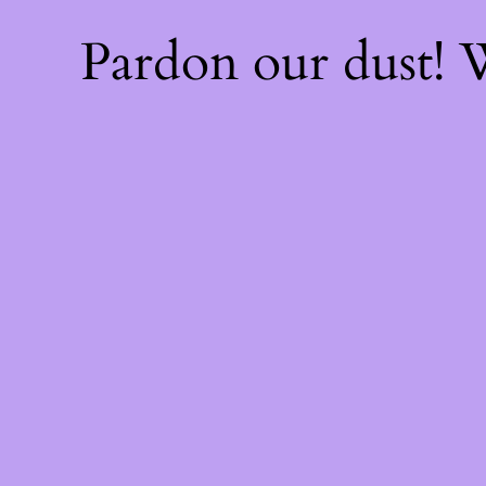
Pardon our dust!