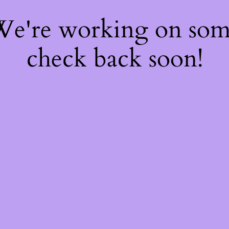
 We're working on so
check back soon!