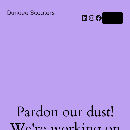
Dundee Scooters
Log in
Pardon our dust!
We're working on