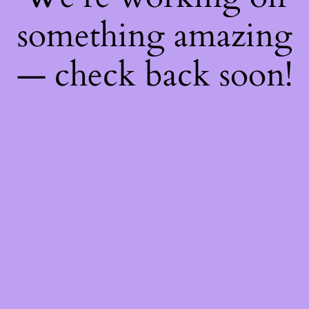
something amazing
— check back soon!