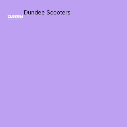
Dundee Scooters