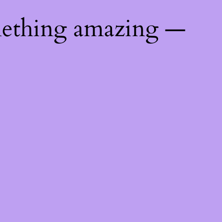
mething amazing —