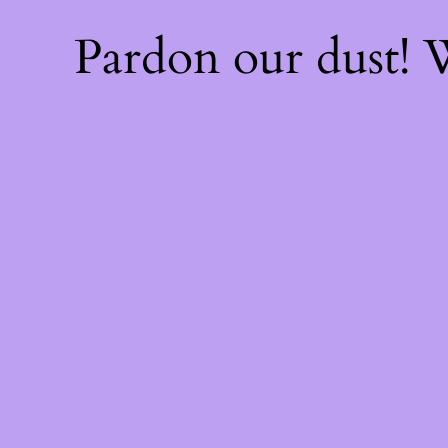
Pardon our dust!