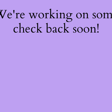
 We're working on so
check back soon!