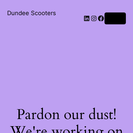
Dundee Scooters
Log in
Pardon our dust!
We're working on