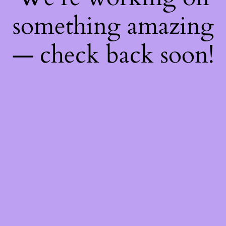
something amazing
— check back soon!