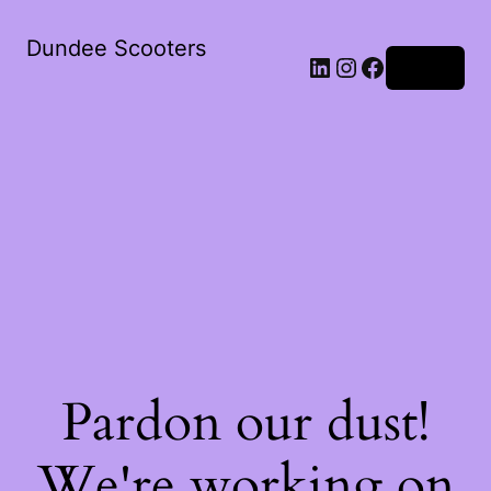
Dundee Scooters
Log in
Pardon our dust!
We're working on