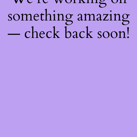
something amazing
— check back soon!