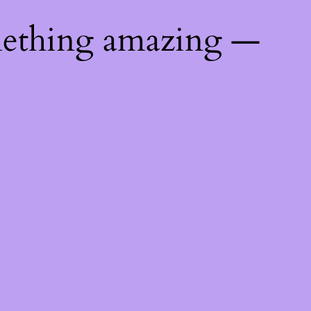
mething amazing —