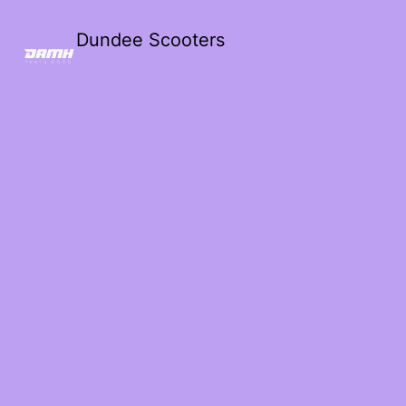
Dundee Scooters