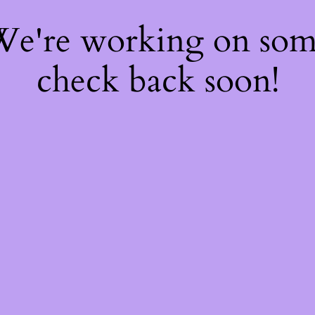
 We're working on so
check back soon!