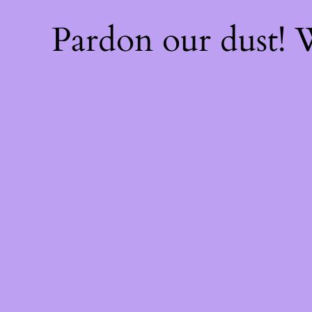
Pardon our dust!