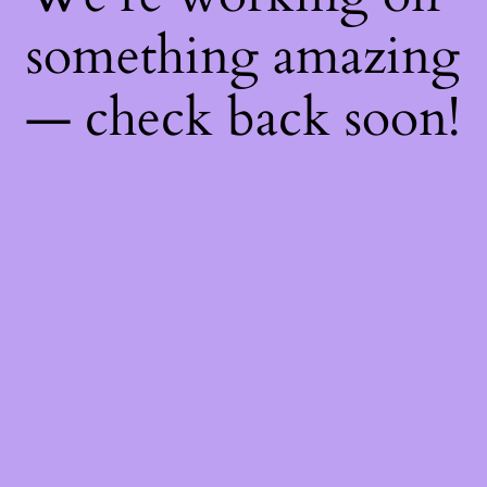
something amazing
— check back soon!