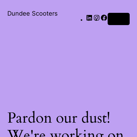
LinkedIn
Instagram
Facebook
Dundee Scooters
Log in
Pardon our dust!
We're working on